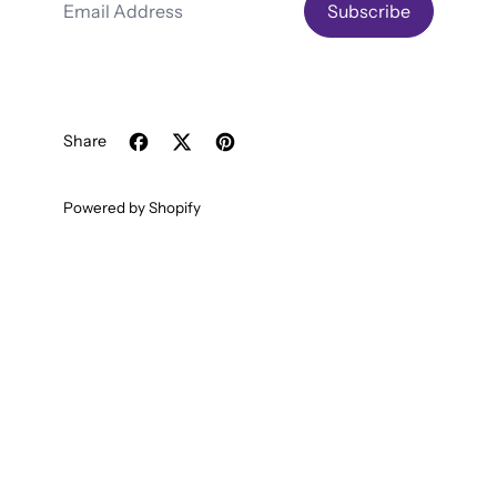
Subscribe
Share
Share on Facebook
Tweet on X (formerly Twitter)
Pin on Pinterest
Powered by Shopify