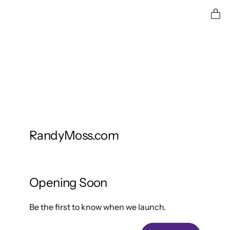
Ent
RandyMoss.com
Opening Soon
Be the first to know when we launch.
Email Address